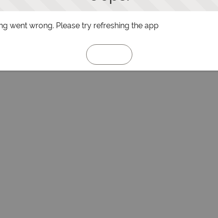
g went wrong. Please try refreshing the app
Refresh