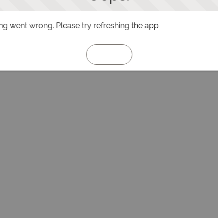
g went wrong. Please try refreshing the app
Refresh