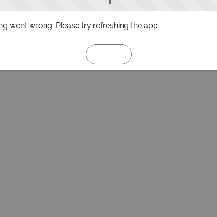
g went wrong. Please try refreshing the app
Refresh