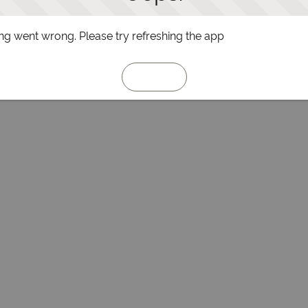
g went wrong. Please try refreshing the app
Refresh