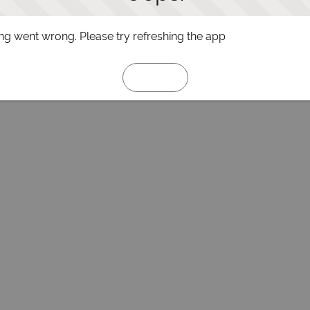
g went wrong. Please try refreshing the app
Refresh