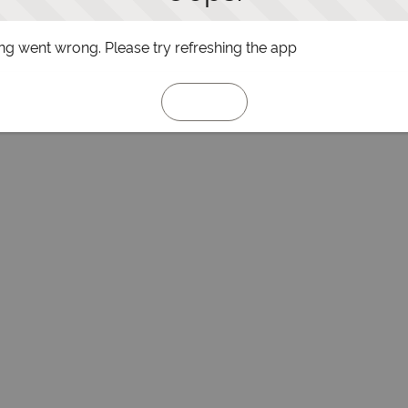
g went wrong. Please try refreshing the app
Refresh