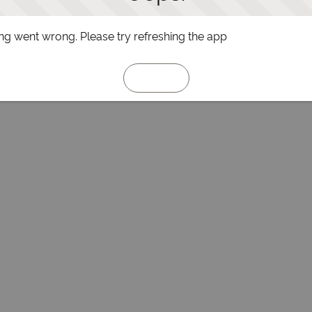
g went wrong. Please try refreshing the app
Refresh