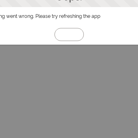
g went wrong. Please try refreshing the app
Refresh