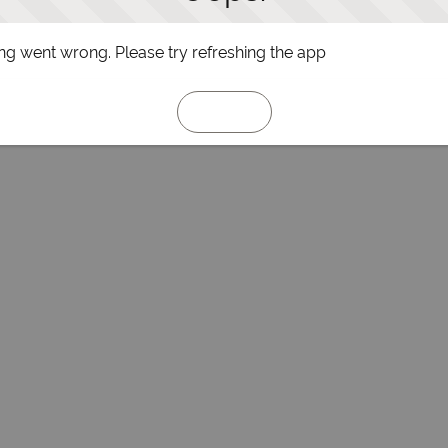
g went wrong. Please try refreshing the app
Refresh