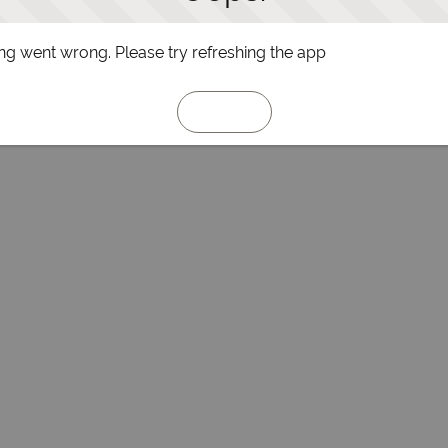
g went wrong. Please try refreshing the app
Refresh