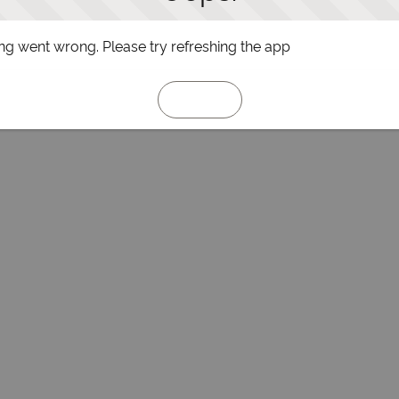
g went wrong. Please try refreshing the app
Refresh