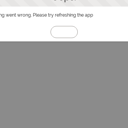
g went wrong. Please try refreshing the app
Refresh