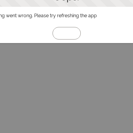
g went wrong. Please try refreshing the app
Refresh