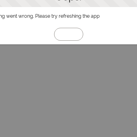
g went wrong. Please try refreshing the app
Refresh