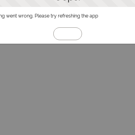
g went wrong. Please try refreshing the app
Refresh